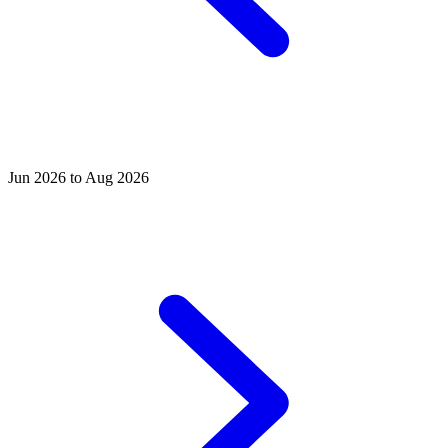
Jun 2026 to Aug 2026