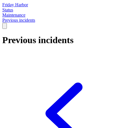
Friday Harbor
Status
Maintenance
Previous incidents
Previous incidents